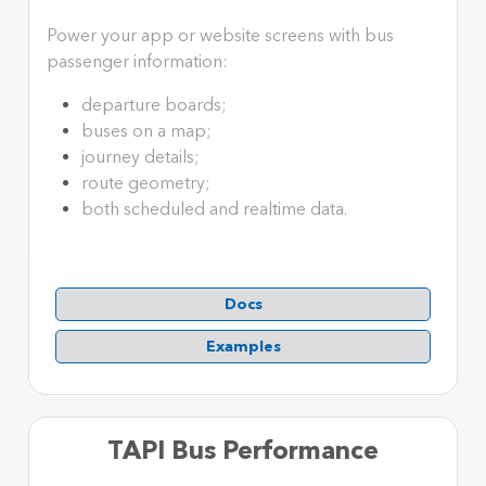
Power your app or website screens with bus
passenger information:
departure boards;
buses on a map;
journey details;
route geometry;
both scheduled and realtime data.
Docs
Examples
TAPI Bus Performance