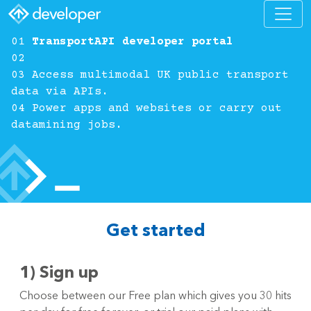
01
TransportAPI developer portal
02
03 Access multimodal UK public transport
data via APIs.
04 Power apps and websites or carry out
datamining jobs.
Get started
1) Sign up
Choose between our Free plan which gives you 30 hits