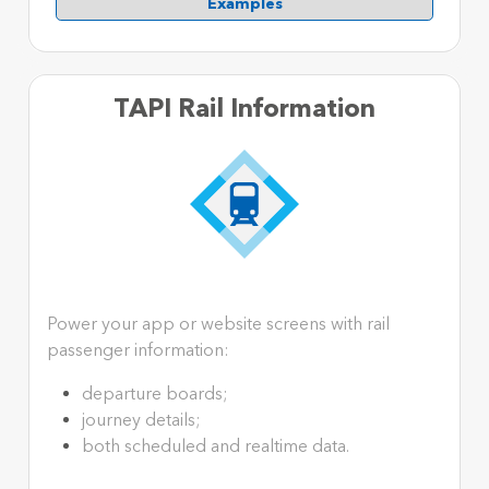
Examples
TAPI Rail Information
Power your app or website screens with rail
passenger information:
departure boards;
journey details;
both scheduled and realtime data.