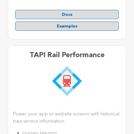
Docs
Examples
TAPI Rail Performance
Power your app or website screens with historical
train service information:
journey lateness;