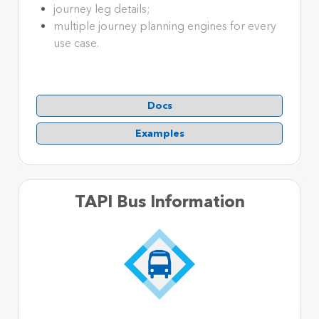
journey leg details;
multiple journey planning engines for every
use case.
Docs
Examples
TAPI Bus Information