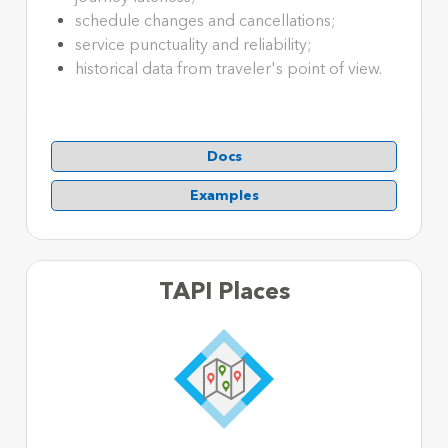
schedule changes and cancellations;
service punctuality and reliability;
historical data from traveler's point of view.
Docs
Examples
TAPI Places