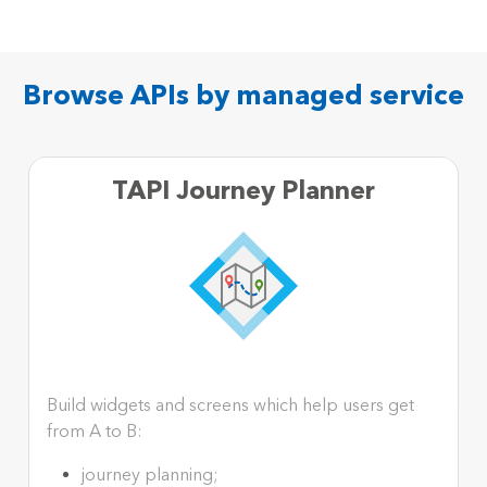
Browse APIs by managed service
TAPI Journey Planner
Build widgets and screens which help users get
from A to B:
journey planning;