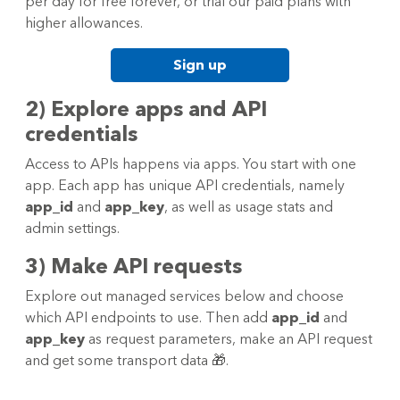
per day for free forever, or trial our paid plans with
higher allowances.
Sign up
2) Explore apps and API
credentials
Access to APIs happens via apps. You start with one
app. Each app has unique API credentials, namely
app_id
and
app_key
, as well as usage stats and
admin settings.
3) Make API requests
Explore out managed services below and choose
which API endpoints to use. Then add
app_id
and
app_key
as request parameters, make an API request
and get some transport data 🎁.