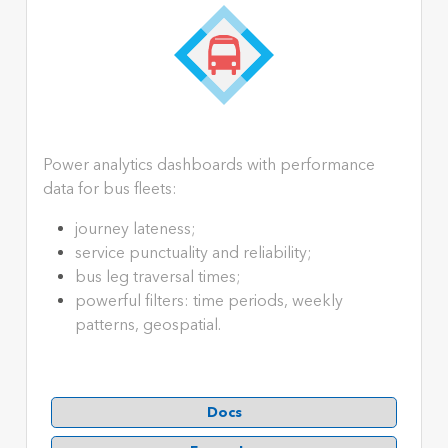
Power analytics dashboards with performance
data for bus fleets:
journey lateness;
service punctuality and reliability;
bus leg traversal times;
powerful filters: time periods, weekly
patterns, geospatial.
Docs